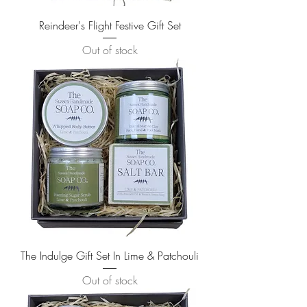
Reindeer's Flight Festive Gift Set
Out of stock
The Indulge Gift Set In Lime & Patchouli
Out of stock