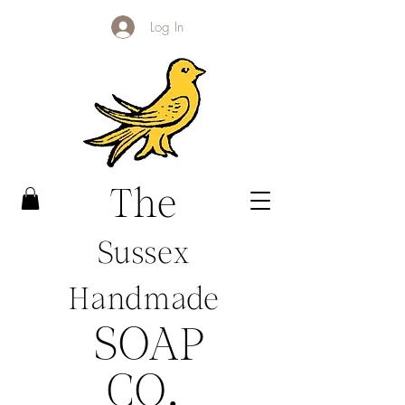
Log In
The
Sussex
Handmade
SOAP
CO
.