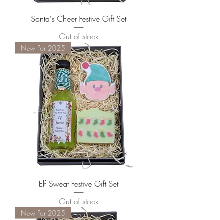
Santa's Cheer Festive Gift Set
Out of stock
New For 2025
Elf Sweat Festive Gift Set
Out of stock
New For 2025