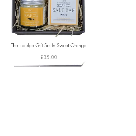
The Indulge Gift Set In Sweet Orange
Price
£35.00