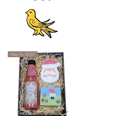
New For 2025