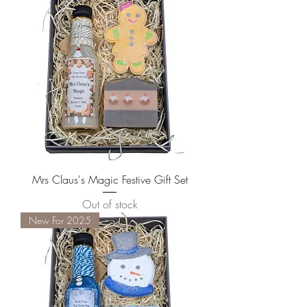
Mrs Claus's Magic Festive Gift Set
Out of stock
New For 2025