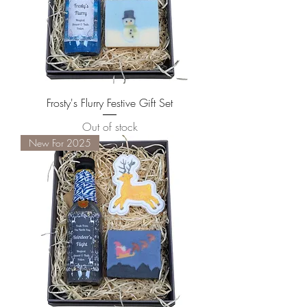
Frosty's Flurry Festive Gift Set
Out of stock
New For 2025