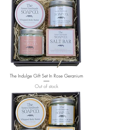
The Indulge Gift Set In Rose Geranium
Out of stock