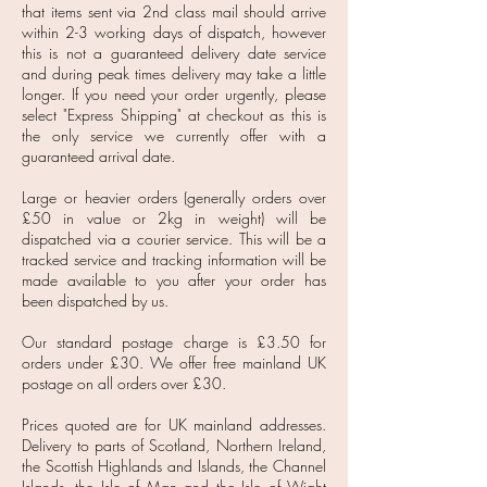
that items sent via 2nd class mail should arrive
within 2-3 working days of dispatch, however
this is not a guaranteed delivery date service
and during peak times delivery may take a little
longer. If you need your order urgently, please
select "Express Shipping" at checkout as this is
the only service we currently offer with a
guaranteed arrival date.
Large or heavier orders (generally orders over
£50 in value or 2kg in weight) will be
dispatched via a courier service. This will be a
tracked service and tracking information will be
made available to you after your order has
been dispatched by us.
Our standard postage charge is £3.50 for
orders under £30. We offer free mainland UK
postage on all orders over £30.
Prices quoted are for UK mainland addresses.
Delivery to parts of Scotland, Northern Ireland,
the Scottish Highlands and Islands, the Channel
Islands, the Isle of Man and the Isle of Wight