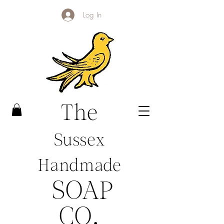
Log In
The
Sussex
Handmade
SOAP
CO
.