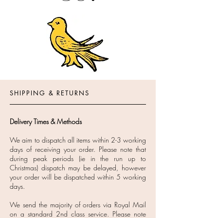
SHIPPING & RETURNS
Delivery Times & Methods
We aim to dispatch all items within 2-3 working
days of receiving your order. Please note that
during peak periods (ie in the run up to
Christmas) dispatch may be delayed, however
your order will be dispatched within 5 working
days.
We send the majority of orders via Royal Mail
on a standard 2nd class service. Please note