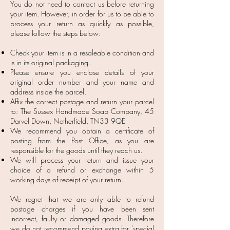
You do not need to contact us before returning
your item. However, in order for us to be able to
process your return as quickly as possible,
please follow the steps below:
Check your item is in a resaleable condition and
is in its original packaging.
Please ensure you enclose details of your
original order number and your name and
address inside the parcel.
Affix the correct postage and return your parcel
to: The Sussex Handmade Soap Company, 45
Darvel Down, Netherfield, TN33 9QE
We recommend you obtain a certificate of
posting from the Post Office, as you are
responsible for the goods until they reach us.
We will process your return and issue your
choice of a refund or exchange within 5
working days of receipt of your return.
We regret that we are only able to refund
postage charges if you have been sent
incorrect, faulty or damaged goods. Therefore
we do not recommend paying extra for 'special