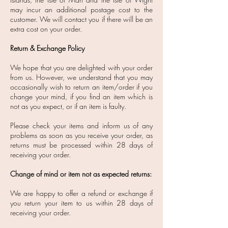
may incur an additional postage cost to the
customer. We will contact you if there will be an
extra cost on your order.
Return & Exchange Policy
We hope that you are delighted with your order
from us. However, we understand that you may
occasionally wish to return an item/order if you
change your mind, if you find an item which is
not as you expect, or if an item is faulty.
Please check your items and inform us of any
problems as soon as you receive your order, as
returns must be processed within 28 days of
receiving your order.
Change of mind or item not as expected returns:
​We are happy to offer a refund or exchange if
you return your item to us within 28 days of
receiving your order.