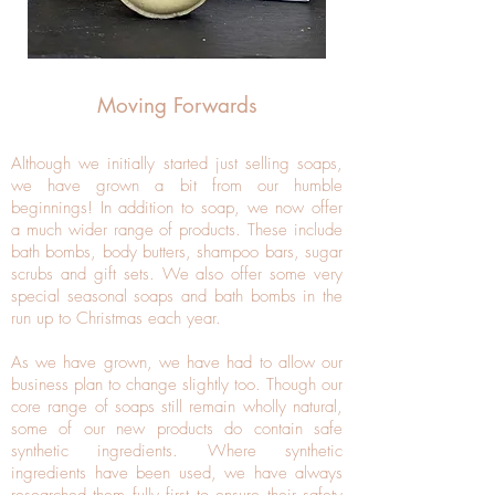
Moving Forwards
Although we initially started just selling soaps,
we have grown a bit from our humble
beginnings! In addition to soap, we now offer
a much wider range of products. These include
bath bombs, body butters, shampoo bars, sugar
scrubs and gift sets. We also offer some very
special seasonal soaps and bath bombs in the
run up to Christmas each year.
As we have grown, we have had to allow our
business plan to change slightly too. Though our
core range of soaps still remain wholly natural,
some of our new products do contain safe
synthetic ingredients. Where synthetic
ingredients have been used, we have always