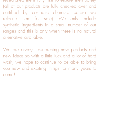
researched them fully first to ensure their safety
(all of our products are fully checked over and
certified by cosmetic chemists before we
release them for sale). We only include
synthetic ingredients in a small number of our
ranges and this is only when there is no natural
alternative available.
We are always researching new products and
new ideas so with a little luck and a lot of hard
work, we hope to continue to be able to bring
you new and exciting things for many years to
come!