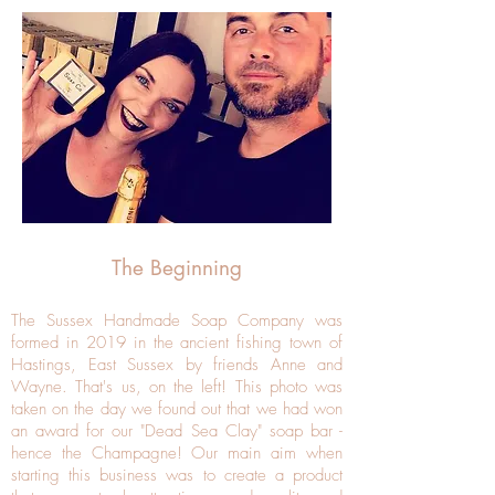
The Beginning
The Sussex Handmade Soap Company was
formed in 2019 in the ancient fishing town of
Hastings, East Sussex by friends Anne and
Wayne. That's us, on the left! This photo was
taken on the day we found out that we had won
an award for our "Dead Sea Clay" soap bar -
hence the Champagne! Our main aim when
starting this business was
to create a product