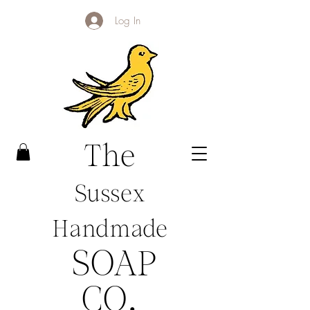
Log In
The
Sussex
Handmade
SOAP
CO
.