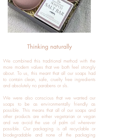
Thinking naturally
We combined this traditional method with the
more modern values that we both feel strongly
about. To us, this meant that all our soaps had
to contain clean, safe, cruelty free ingredients
and absolutely no parabens or sls.
We were also conscious that we wanted our
soaps to be as environmentally friendly as
possible. This means that all of our soaps and
other products are either vegetarian or vegan
and we avoid the use of palm oil wherever
possible. Our packaging is all recyclable or
biodegradable and none of the packaging