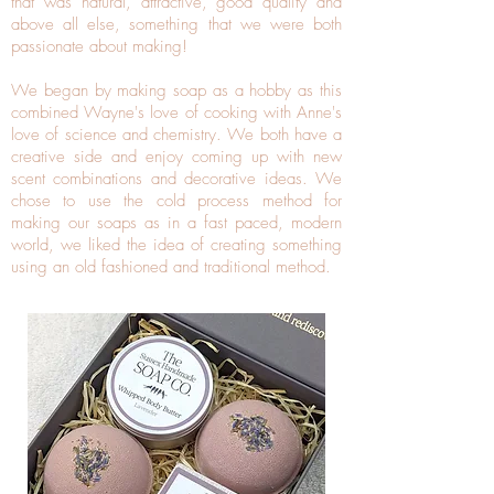
that was natural, attractive, good quality and
above all else, something that we were both
passionate about making!
We began by making soap as a hobby as this
combined Wayne's love of cooking with Anne's
love of science and chemistry. We both have a
creative side and enjoy coming up with new
scent combinations and decorative ideas. We
chose to use the cold process method for
making our soaps as in a fast paced, modern
world, we liked the idea of creating something
using an old fashioned and traditional method.