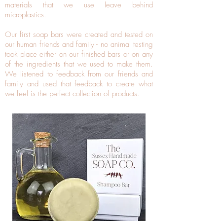
materials that we use leave behind
microplastics.
Our first soap bars were created and tested on
our human friends and family - no animal testing
took place either on our finished bars or on any
of the ingredients that we used to make them.
We listened to feedback from our friends and
family and used that feedback to create what
we feel is the perfect collection of products.