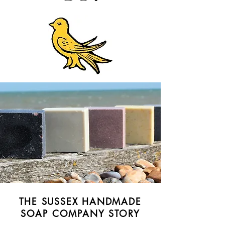
THE SUSSEX HANDMADE
SOAP COMPANY STORY