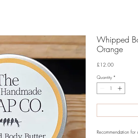
Whipped Bo
Orange
Price
£12.00
Quantity
*
Recommendation for 