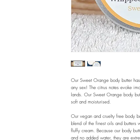
Our Sweet Orange body butter has a 
any sex! The citrus notes evoke i
lands. Our Sweet Orange body butte
soft and moisturised.
Our vegan and cruelty free body but
blend of the finest oils and butters
fluffy cream. Because our body butt
and no added water, they are extre