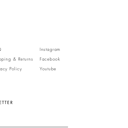
Q
Instagram
pping & Returns
Facebook
vacy Policy
Youtube
ETTER