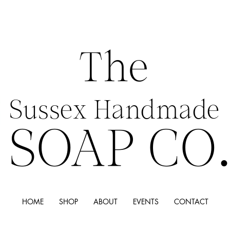
The
Sussex Handmade
SOAP CO
HOME
SHOP
ABOUT
EVENTS
CONTACT