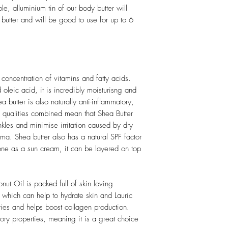
ble, alluminium tin of our body butter will
utter and will be good to use for up to 6
concentration of vitamins and fatty acids.
 oleic acid, it is incredibly moisturisng and
a butter is also naturally anti-inflammatory,
e qualities combined mean that Shea Butter
kles and minimise irritation caused by dry
ema. Shea butter also has a natural SPF factor
one as a sun cream, it can be layered on top
nut Oil is packed full of skin loving
, which can help to hydrate skin and Lauric
ties and helps boost collagen production.
ory properties, meaning it is a great choice