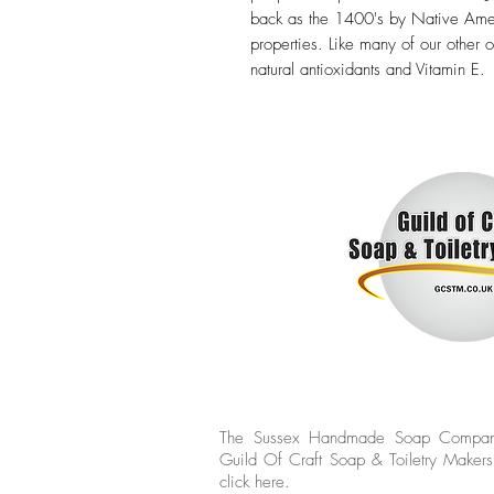
back as the 1400's by Native Amer
properties. Like many of our other o
natural antioxidants and Vitamin E.
The Sussex Handmade Soap Compan
Guild Of Craft Soap & Toiletry Makers
click
here.