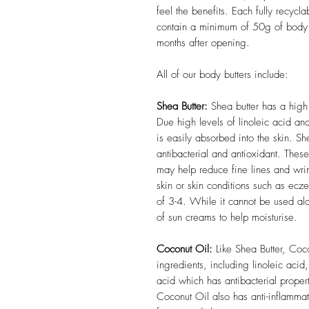
feel the benefits. Each fully recycla
contain a minimum of 50g of body b
months after opening.
All of our body butters include:
Shea Butter:
Shea butter has a high 
Due high levels of linoleic acid and
is easily absorbed into the skin. She
antibacterial and antioxidant. Thes
may help reduce fine lines and wrin
skin or skin conditions such as ecz
of 3-4. While it cannot be used al
of sun creams to help moisturise.
Coconut Oil:
Like Shea Butter, Coco
ingredients, including linoleic acid
acid which has antibacterial proper
Coconut Oil also has anti-inflammat