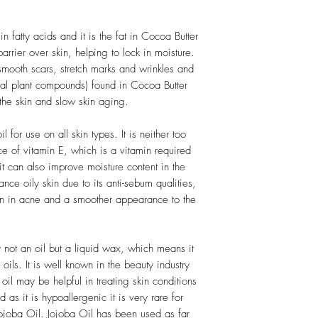
n fatty acids and it is the fat in Cocoa Butter
barrier over skin, helping to lock in moisture.
mooth scars, stretch marks and wrinkles and
ral plant compounds) found in Cocoa Butter
the skin and slow skin aging.
l for use on all skin types. It is neither too
urce of vitamin E, which is a vitamin required
it can also improve moisture content in the
ance oily skin due to its anti-sebum qualities,
ion in acne and a smoother appearance to the
y not an oil but a liquid wax, which means it
 oils. It is well known in the beauty industry
a oil may be helpful in treating skin conditions
as it is hypoallergenic it is very rare for
Jojoba Oil. Jojoba Oil has been used as far