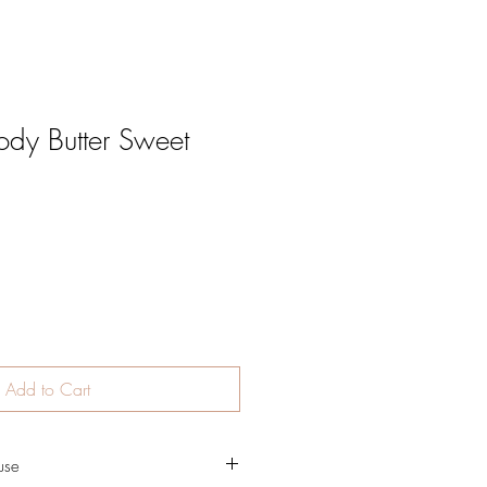
dy Butter Sweet
Add to Cart
use