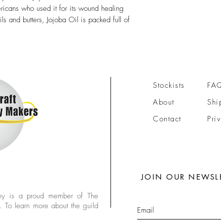
icans who used it for its wound healing
ils and butters, Jojoba Oil is packed full of
Stockists
FA
About
Shi
Contact
Pri
JOIN OUR NEWSL
y is a proud member of The
. To learn more about the guild