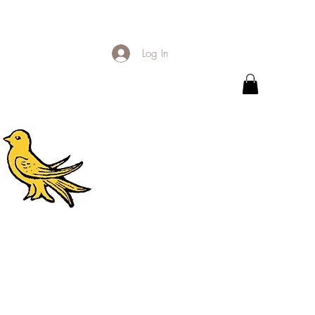
Log In
.