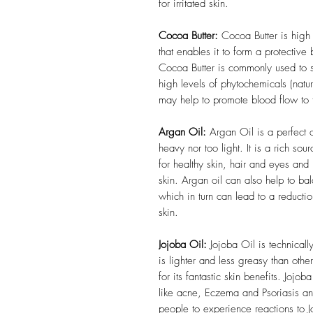
for irritated skin.
Cocoa Butter:
Cocoa Butter is high i
that enables it to form a protective 
Cocoa Butter is commonly used to s
high levels of phytochemicals (natu
may help to promote blood flow to 
Argan Oil:
Argan Oil is a perfect oi
heavy nor too light.
It is a rich so
for healthy skin, hair and eyes and 
skin. Argan oil can also help to bal
which in turn can lead to a reduct
skin.
Jojoba Oil:
Jojoba Oil is technicall
is lighter and less greasy than other
for its fantastic skin benefits. Jojob
like acne, Eczema and Psoriasis and 
people to experience reactions to 