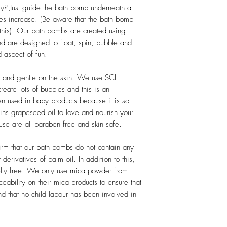
down and staining doe
y? Just guide the bath bomb underneath a
bathroom cleaner (suc
es increase! (Be aware that the bath bomb
this). Our bath bombs are created using
This bath bomb is inten
nd are designed to float, spin, bubble and
direct eye contact – no
 aspect of fun!
membranes or on broken 
use.
d and gentle on the skin. We use SCI
eate lots of bubbles and this is an
ften used in baby products because it is so
ins grapeseed oil to love and nourish your
 use are all paraben free and skin safe.
rm that our bath bombs do not contain any
derivatives of palm oil. In addition to this,
uelty free. We only use mica powder from
eability on their mica products to ensure that
d that no child labour has been involved in