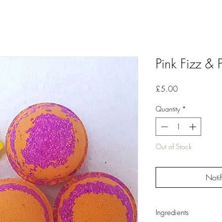
Pink Fizz &
Price
£5.00
Quantity
*
Out of Stock
Noti
Ingredients