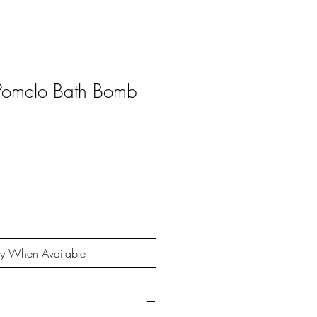
 Pomelo Bath Bomb
fy When Available