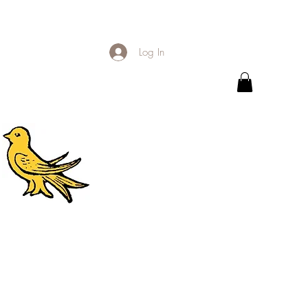
Log In
.