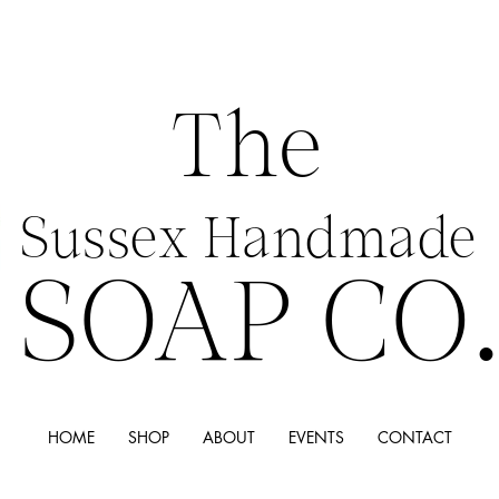
The
Sussex Handmade
SOAP CO
HOME
SHOP
ABOUT
EVENTS
CONTACT