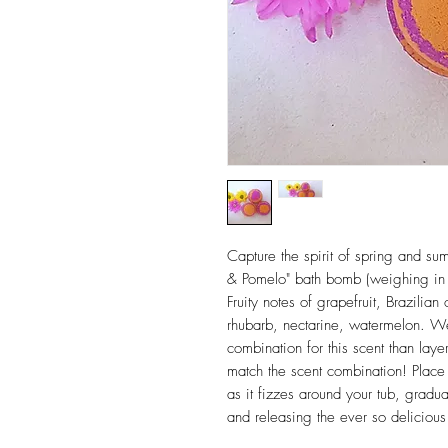
Capture the spirit of spring and su
& Pomelo" bath bomb (weighing in 
Fruity notes of grapefruit, Brazili
rhubarb, nectarine, watermelon. We 
combination for this scent than laye
match the scent combination! Place
as it fizzes around your tub, gradu
and releasing the ever so delicious 