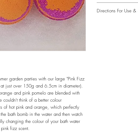
Sodium Bicarbonate, Ci
Directions For Use & 
Potassium Bitartrate, Vi
45100, CI 40215, Aqua
Place bath bomb in wa
Citronellol, Limonene, 
are designed to float, 
bubbles. To create mor
position the bath bomb 
aware that the bath bom
is taken).
Take care to avoid pic
while it is wet as this 
mmer garden parties with our large "Pink Fizz
fingers (don't worry, t
at just over 150g and 6.5cm in diameter).
body!)
an orange and pink pomelo are blended with
couldn't think of a better colour
Take care when enterin
be slippery.
rs of hot pink and orange, which perfectly
 the bath bomb in the water and then watch
Once you have drained 
ally changing the colour of your bath water
of the bath is thoroug
pink fizz scent.
any possible staining of