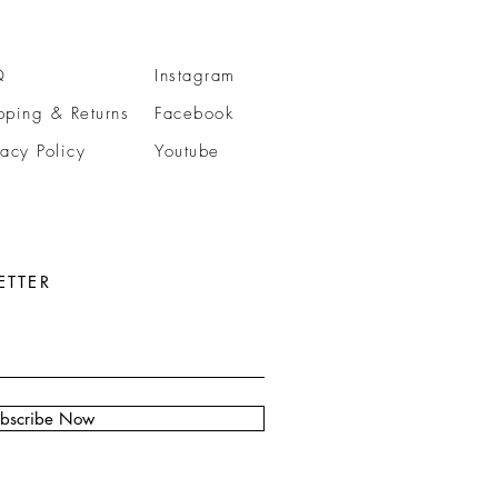
Q
Instagram
pping & Returns
Facebook
vacy Policy
Youtube
ETTER
bscribe Now