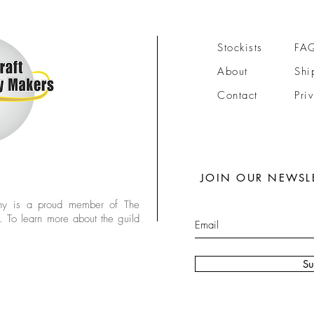
Stockists
FA
About
Shi
Contact
Pri
JOIN OUR NEWSL
y is a proud member of The
. To learn more about the guild
Su