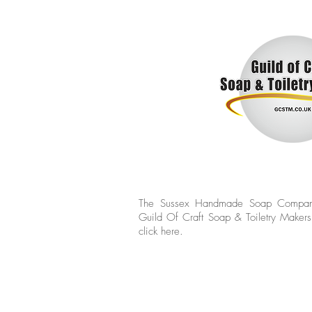
The Sussex Handmade Soap Compan
Guild Of Craft Soap & Toiletry Makers
click
here.