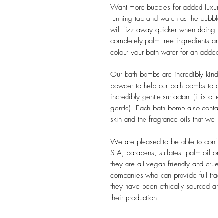
Want more bubbles for added luxur
running tap and watch as the bubbl
will fizz away quicker when doing 
completely palm free ingredients a
colour your bath water for an added
Our bath bombs are incredibly kin
powder to help our bath bombs to cr
incredibly gentle surfactant (it is o
gentle). Each bath bomb also conta
skin and the fragrance oils that we
We are pleased to be able to confi
SLA, parabens, sulfates, palm oil or 
they are all vegan friendly and cr
companies who can provide full trac
they have been ethically sourced an
their production.