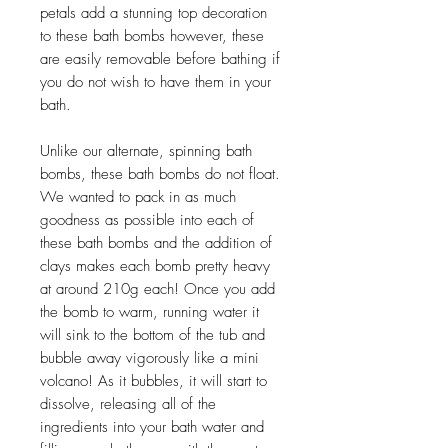
petals add a stunning top decoration
to these bath bombs however, these
are easily removable before bathing if
you do not wish to have them in your
bath.
Unlike our alternate, spinning bath
bombs, these bath bombs do not float.
We wanted to pack in as much
goodness as possible into each of
these bath bombs and the addition of
clays makes each bomb pretty heavy
at around 210g each! Once you add
the bomb to warm, running water it
will sink to the bottom of the tub and
bubble away vigorously like a mini
volcano! As it bubbles, it will start to
dissolve, releasing all of the
ingredients into your bath water and