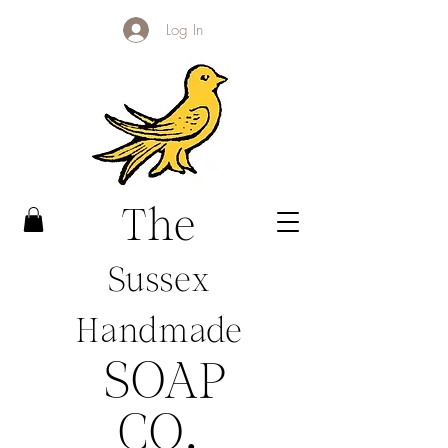
Log In
The
Sussex
Handmade
SOAP
CO
.