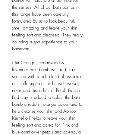
bombs with clay are a real treat for
the senses. All of our bath bombs in
this range have been carefully
formulated by us to look beautiful,
smell amazing and leave your skin
feeling soft and cleansed. They really
do bring a spa experience to your
bathroom!
Our Orange, cedarwood &
lavender bath bomb with red clay is
scented with a rich blend of essential
oils, offering a citrus hit with woody
notes and just a hint of floral. French
Red clay is added to colour the bath
bomb a reddish orange colour and to
help cleanse your skin and Apricot
Kernel oil helps to leave your skin
feeling soft and cared for. Pink and
blue cornflower petals and calendula