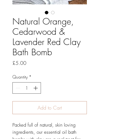
Natural Orange,
Cedarwood &
Lavender Red Clay
Bath Bomb
Price
£5.00
Quantity
*
Add to Cart
Packed full of natural, skin loving
ingredients, our essential oil bath