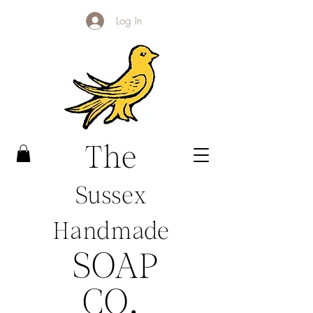
Log In
The
Sussex
Handmade
SOAP
CO
.