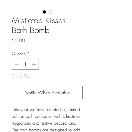
Mistletoe Kisses
Bath Bomb
Price
£5.00
Quantity
*
Out of Stock
Notify When Available
This year we have created 5, limited
edition bath bombs all with Christmas
fragrances and festive decorations.
The bath bombs are designed to add