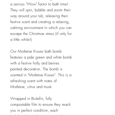
a serious "Wow" factor to bath time!
They will spin, bubble and zoom their
way around your tub, releasing their
festive scent and creating a relaxing,
calming environment in which you can
escape the Christmas stress (if only for
a little while!)
Our Mistletoe Kisses bath bomb
features a pale green and white bomb
with a festive holly and berries
painted decoration. The bomb is
scented in "Mistletoe Kisses". This is a
refreshing scent with notes of
Mistletoe, citrus and musk.
Wrapped in Biolefin, fully
compostable film to ensure they reach
you in perfect condition, each