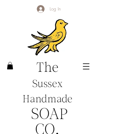
Log In
The
Sussex
Handmade
SOAP
CO
.