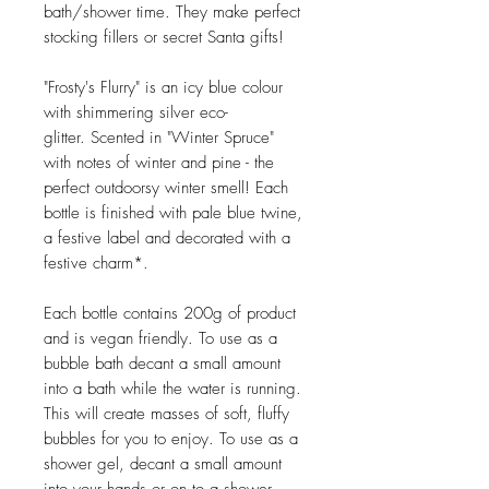
bath/shower time. They make perfect
stocking fillers or secret Santa gifts!
"Frosty's Flurry" is an icy blue colour
with shimmering silver eco-
glitter. Scented in "Winter Spruce"
with notes of winter and pine - the
perfect outdoorsy winter smell! Each
bottle is finished with pale blue twine,
a festive label and decorated with a
festive charm*.
Each bottle contains 200g of product
and is vegan friendly. To use as a
bubble bath decant a small amount
into a bath while the water is running.
This will create masses of soft, fluffy
bubbles for you to enjoy. To use as a
shower gel, decant a small amount