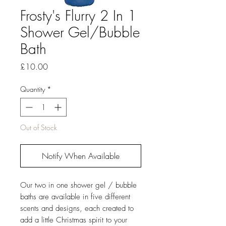
Frosty's Flurry 2 In 1
Shower Gel/Bubble
Bath
Price
£10.00
Quantity
*
Out of Stock
Notify When Available
Our two in one shower gel / bubble
baths are available in five different
scents and designs, each created to
add a little Christmas spirit to your