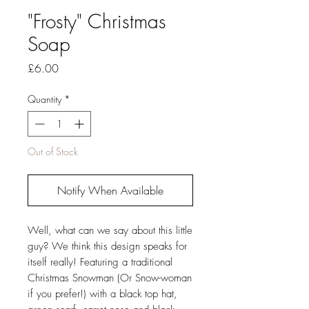
"Frosty" Christmas
Soap
Price
£6.00
Quantity
*
Out of Stock
Notify When Available
Well, what can we say about this little
guy? We think this design speaks for
itself really! Featuring a traditional
Christmas Snowman (Or Snow-woman
if you prefer!) with a black top hat,