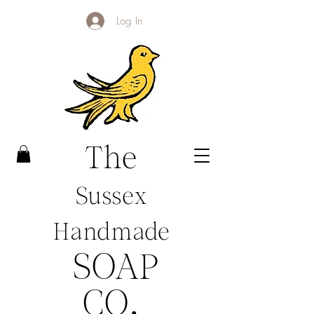
Log In
The
Sussex
Handmade
SOAP
CO
.