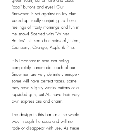
green scarf, carrot nose and black
"coal" buttons and eyes! Our
Snowman is set against an icy blue
backdrop, really conjuring up those
feelings of frosty mornings and fun in
the snow! Scented with "Winter
Berries" this soap has notes of Juniper,
Cranberry, Orange, Apple & Pine.
It is important to note that being
completely handmade, each of our
Snowmen are very definitely unique -
some will have perfect faces, some
may have slightly wonky buttons or a
lopsided grin, but ALL have their very
own expressions and charm!
The design in this bar lasts the whole
way through the soap and will not
fade or disappear with use. As these