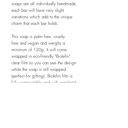
soaps are all individually handmade,
each bar will have very slight
variations which add to the unique
charm that each bar holds.
This soap is palm free, cruelty
free and vegan and weighs a
minimum of 120g. It will come
wrapped in eco-friendly "Biolefin"
clear film so you can see the design
while the soap is still wrapped
(perfect for gifting). Biolefin film is
fully compostable and will completely
decompose within 18 - 24 months
once discarded. It does NOT leave
behind microplastics and instead
decomposes into oxygen, CO2 and
biomass.