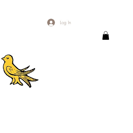
Log In
.