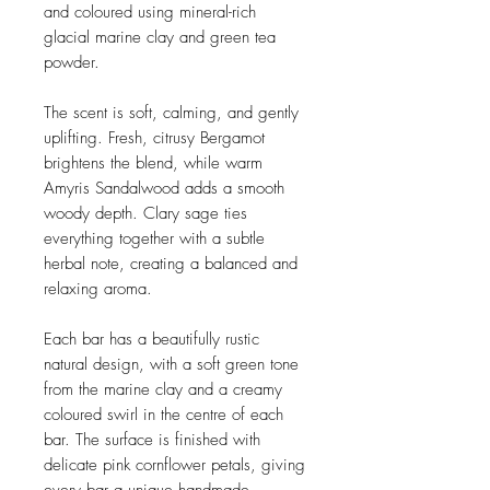
and coloured using mineral-rich
glacial marine clay and green tea
powder.
The scent is soft, calming, and gently
uplifting. Fresh, citrusy Bergamot
brightens the blend, while warm
Amyris Sandalwood adds a smooth
woody depth. Clary sage ties
everything together with a subtle
herbal note, creating a balanced and
relaxing aroma.
Each bar has a beautifully rustic
natural design, with a soft green tone
from the marine clay and a creamy
coloured swirl in the centre of each
bar. The surface is finished with
delicate pink cornflower petals, giving