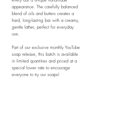
every bar a unique handmade
appearance. The carefully balanced
blend of oils and butters creates a
hard, long-lasting bar with a creamy,
gentle lather, perfect for everyday
use.
Part of our exclusive monthly YouTube
soap release, this batch is available
in limited quantities and priced at a
special lower rate to encourage
everyone to try our soaps!
Palm oil free and contains 100%
natural ingredients - no artificial scents
or colours.
Available while stocks last.