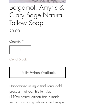
Bergamot, Amyris &
Clary Sage Natural
Tallow Soap
Price
£3.00
Quantity
*
Out of Stock
Notify When Available
Handcrafted using a traditional cold
process method, this full size
(110g),natural artisan bar is made
with a nourishing tallow-based recipe