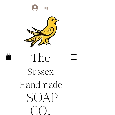
Log In
The
Sussex
Handmade
SOAP
CO
.